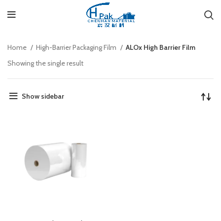
Home
High-Barrier Packaging Film
ALOx High Barrier Film
Showing the single result
Show sidebar