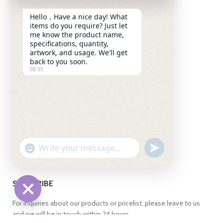
(Shanghai) Pilot Free Trade
Hello，Have a nice day! What
Zone,Pudong New
items do you require? Just let
District,Shanghai 201208
me know the product name,
China
specifications, quantity,
artwork, and usage. We'll get
+86 13269255871
back to you soon.
08:55
+86 13269255871
+86 13269255871
info@ch-pak.com
ABOUT US
UNDEFINED
WhatsApp
"+CHATY_SETTINGS.LANG.EMOJI_PICKER+"
Message
SUBSCRIBE
For inquiries about our products or pricelist, please leave to us
HIDE
and we will be in touch within 24 hours.
CHATY