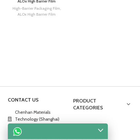
ALOx High Barrier Film
High-Barrier Packaging Film
,
ALOx High Barrier Film
CONTACT US
PRODUCT
CATEGORIES
Chenhan Materials
Technology (Shanghai)
Co., Ltd.
No.288,Hedan Road,China