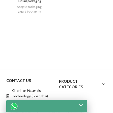
Liquid packaging
Aseptic packaging
,
Liquid Packaging
CONTACT US
PRODUCT
CATEGORIES
Chenhan Materials
Technology (Shanghai)
Co., Ltd.
No.288,Hedan Road,China