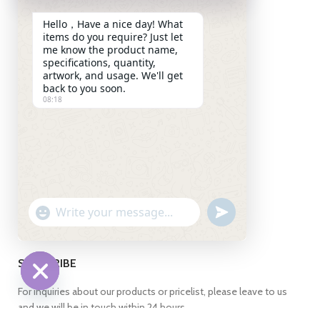
(Shanghai) Pilot Free Trade
Hello，Have a nice day! What
Zone,Pudong New
items do you require? Just let
District,Shanghai 201208
me know the product name,
China
specifications, quantity,
artwork, and usage. We'll get
+86 13269255871
back to you soon.
08:18
+86 13269255871
+86 13269255871
info@ch-pak.com
ABOUT US
UNDEFINED
WhatsApp
"+CHATY_SETTINGS.LANG.EMOJI_PICKER+"
Message
SUBSCRIBE
For inquiries about our products or pricelist, please leave to us
HIDE
and we will be in touch within 24 hours.
CHATY