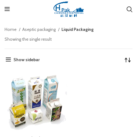
Home
Aseptic packaging
Liquid Packaging
Showing the single result
Show sidebar