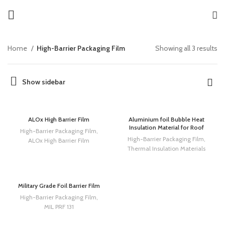
Home
High-Barrier Packaging Film
Showing all 3 results
Show sidebar
ALOx High Barrier Film
Aluminium foil Bubble Heat
Insulation Material for Roof
High-Barrier Packaging Film
,
High-Barrier Packaging Film
,
ALOx High Barrier Film
Thermal Insulation Materials
Military Grade Foil Barrier Film
High-Barrier Packaging Film
,
MIL PRF 131