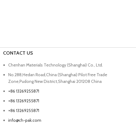
CONTACT US
Chenhan Materials Technology (Shanghai) Co., Ltd.
No.288,Hedan Road,China (Shanghai) Pilot Free Trade
Zone,Pudong New District,Shanghai 201208 China
+86 13269255871
+86 13269255871
+86 13269255871
info@ch-pak.com