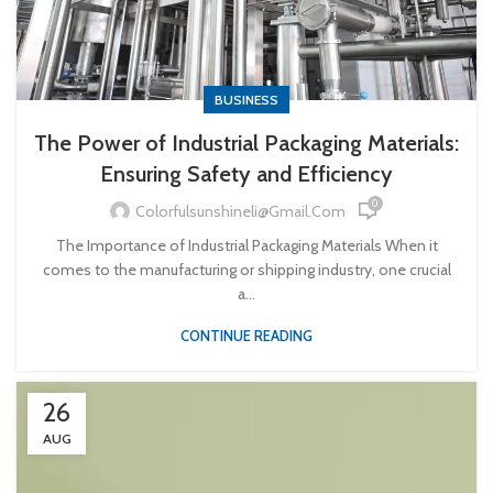
BUSINESS
The Power of Industrial Packaging Materials:
Ensuring Safety and Efficiency
0
Colorfulsunshineli@gmail.com
The Importance of Industrial Packaging Materials When it
comes to the manufacturing or shipping industry, one crucial
a...
CONTINUE READING
26
AUG