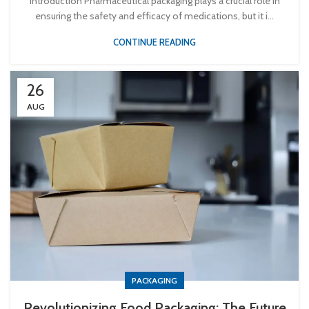
Introduction Pharmaceutical packaging plays a crucial role in
ensuring the safety and efficacy of medications, but it i...
CONTINUE READING
26
AUG
PACKAGING
Revolutionizing Food Packaging: The Future