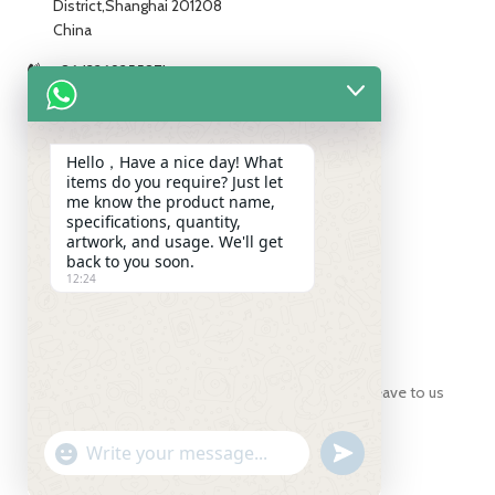
District,Shanghai 201208
China
+86 13269255871
+86 13269255871
+86 13269255871
Hello，Have a nice day! What
items do you require? Just let
info@ch-pak.com
me know the product name,
specifications, quantity,
artwork, and usage. We'll get
back to you soon.
ABOUT US
12:24
SUBSCRIBE
For inquiries about our products or pricelist, please leave to us
and we will be in touch within 24 hours.
UNDEFINED
WhatsApp
"+CHATY_SETTINGS.LANG.EMOJI_PICKER+"
Message