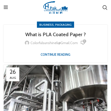
,
BUSINESS
PACKAGING
What is PLA Coated Paper ?
0
Colorfulsunshineli@gmail.com
CONTINUE READING
26
AUG