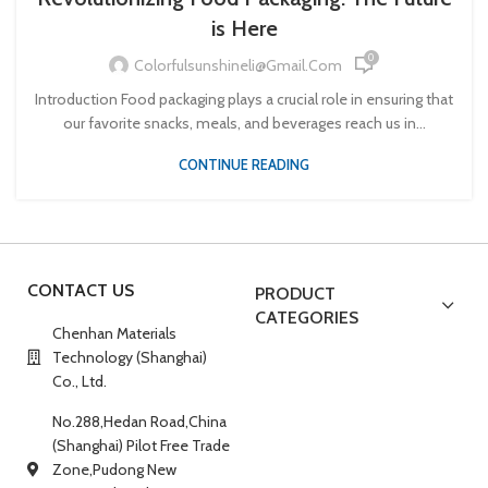
is Here
0
Colorfulsunshineli@gmail.com
Introduction Food packaging plays a crucial role in ensuring that
our favorite snacks, meals, and beverages reach us in...
CONTINUE READING
CONTACT US
PRODUCT
CATEGORIES
Chenhan Materials
Technology (Shanghai)
Co., Ltd.
No.288,Hedan Road,China
(Shanghai) Pilot Free Trade
Zone,Pudong New