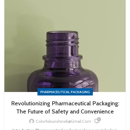
PHARMACEUTICAL PACKAGING
Revolutionizing Pharmaceutical Packaging:
The Future of Safety and Convenience
0
Colorfulsunshineli@gmail.com