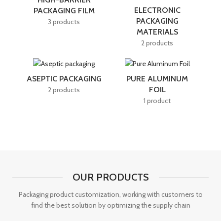
ELECTRONIC
PACKAGING FILM
PACKAGING
3 products
MATERIALS
2 products
ASEPTIC PACKAGING
PURE ALUMINUM
FOIL
2 products
1 product
OUR PRODUCTS
Packaging product customization, working with customers to
find the best solution by optimizing the supply chain