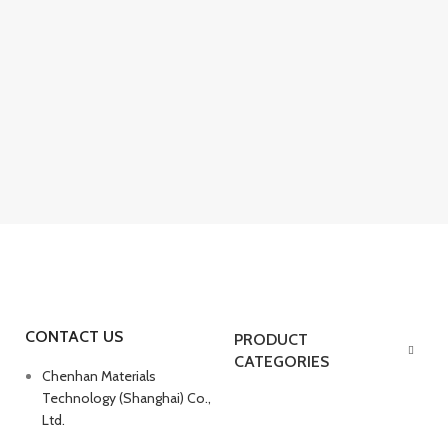
CONTACT US
PRODUCT
CATEGORIES
Chenhan Materials
Technology (Shanghai) Co.,
Ltd.