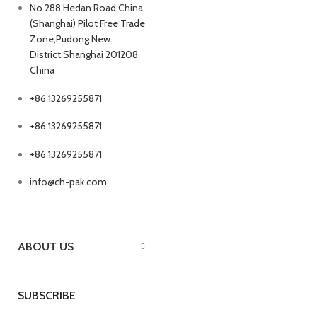
No.288,Hedan Road,China
(Shanghai) Pilot Free Trade
Zone,Pudong New
District,Shanghai 201208
China
+86 13269255871
+86 13269255871
+86 13269255871
info@ch-pak.com
ABOUT US
SUBSCRIBE