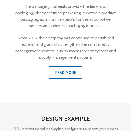
The packaging materials provided include food
packaging, pharmaceutical packaging, electronic product
packaging, aluminum materials for the automotive
industry and industrial packaging materials.
Since 2015, the company has continued to polish and
extend, and gradually strengthen the commodity
management system, quality management system and
supply management system.
READ MORE
DESIGN EXAMPLE
100+ professional packaging designers to meet your needs