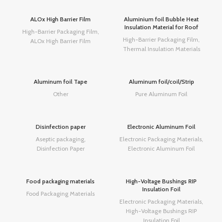
ALOx High Barrier Film
Aluminium foil Bubble Heat
Insulation Material for Roof
High-Barrier Packaging Film
,
High-Barrier Packaging Film
,
ALOx High Barrier Film
Thermal Insulation Materials
Aluminum foil Tape
Aluminum foil/coil/Strip
Other
Pure Aluminum Foil
Disinfection paper
Electronic Aluminum Foil
Aseptic packaging
,
Electronic Packaging Materials
,
Disinfection Paper
Electronic Aluminum Foil
Food packaging materials
High-Voltage Bushings RIP
Insulation Foil
Food Packaging Materials
Electronic Packaging Materials
,
High-Voltage Bushings RIP
Insulation Foil