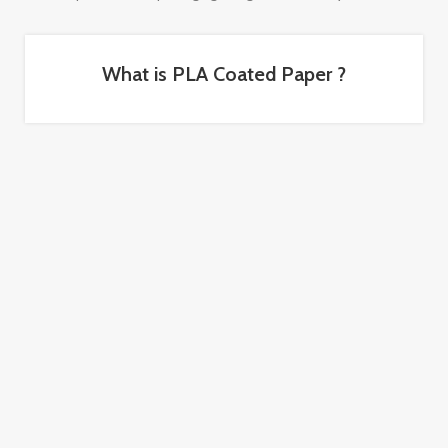
What is PLA Coated Paper ?