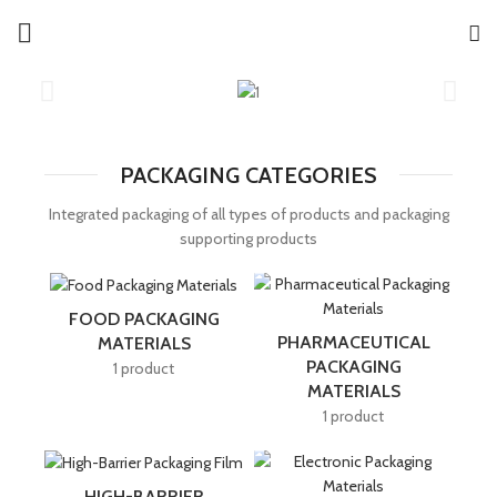
PACKAGING CATEGORIES
Integrated packaging of all types of products and packaging
supporting products
FOOD PACKAGING
PHARMACEUTICAL
MATERIALS
PACKAGING
1 product
MATERIALS
1 product
HIGH-BARRIER