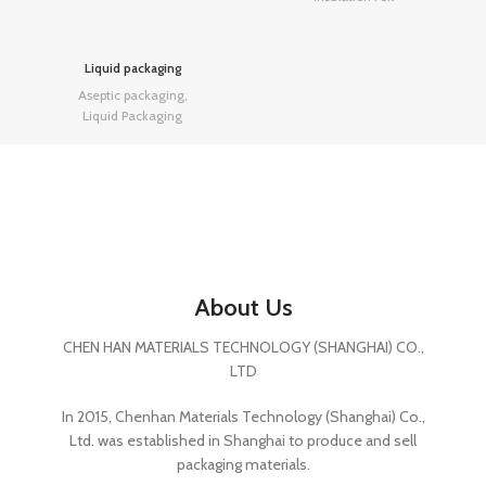
Liquid packaging
Aseptic packaging
,
Liquid Packaging
About Us
CHEN HAN MATERIALS TECHNOLOGY (SHANGHAI) CO.,
LTD
In 2015, Chenhan Materials Technology (Shanghai) Co.,
Ltd. was established in Shanghai to produce and sell
packaging materials.